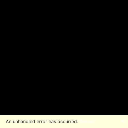
🗙
An unhandled error has occurred.
Reload